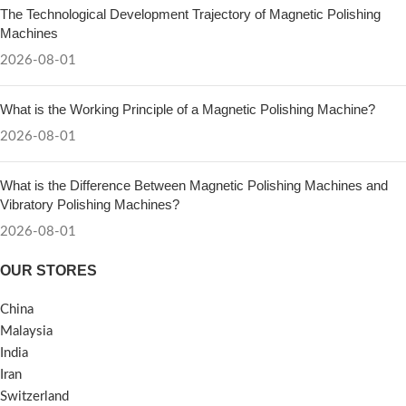
The Technological Development Trajectory of Magnetic Polishing
Machines
2026-08-01
What is the Working Principle of a Magnetic Polishing Machine?
2026-08-01
What is the Difference Between Magnetic Polishing Machines and
Vibratory Polishing Machines?
2026-08-01
OUR STORES
China
Malaysia
India
Iran
Switzerland