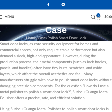
0
MENU
$
0.0
Case
Home
Case
Polish Smart Door Lock
Smart door locks, as core security equipment for homes and
commercial spaces, not only require stable performance but also
demand a sleek, high-end appearance. However, during the
production process, their metal components (such as lock bodies,
panels, and handles) often have tiny burrs, scratches, and oxide
layers, which affect the overall aesthetics and feel. Many
manufacturers struggle with how to polish smart door locks without
damaging precision components. For the question “How do I use a
metal polisher to polish a smart door lock?”, Suzhou Guangu Metal
Polisher offers a precise, safe, and efficient solution.
Using Suzhou Guangu Metal Polisher to polish smart door locks is