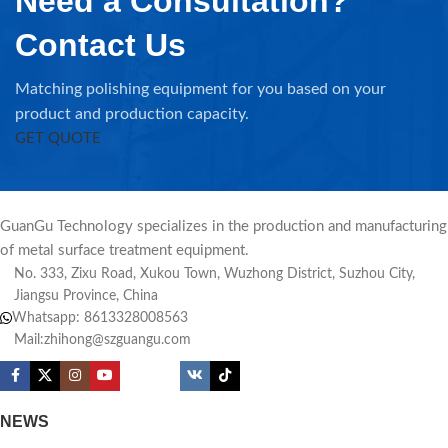
Need a Consultation?
Contact Us
Matching polishing equipment for you based on your
product and production capacity.
GET QUOTE
GuanGu Technology specializes in the production and manufacturing
of metal surface treatment equipment.
No. 333, Zixu Road, Xukou Town, Wuzhong District, Suzhou City,
Jiangsu Province, China
Whatsapp: 8613328008563
Mail:zhihong@szguangu.com
NEWS