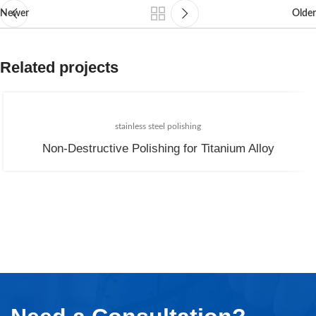
Newer
Older
Related projects
stainless steel polishing
Non-Destructive Polishing for Titanium Alloy