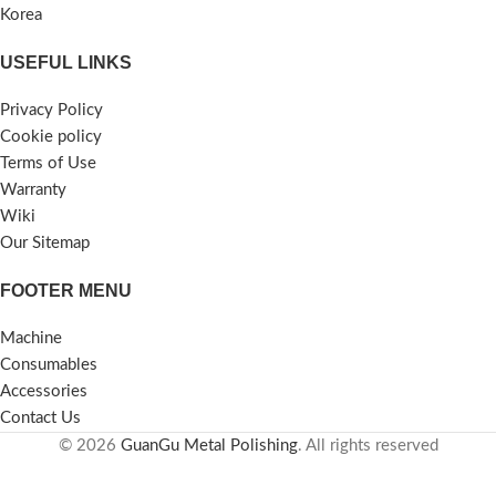
Korea
USEFUL LINKS
Privacy Policy
Cookie policy
Terms of Use
Warranty
Wiki
Our Sitemap
FOOTER MENU
Machine
Consumables
Accessories
Contact Us
© 2026
GuanGu Metal Polishing
. All rights reserved