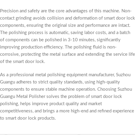
Precision and safety are the core advantages of this machine. Non-
contact grinding avoids collision and deformation of smart door lock
components, ensuring the original size and performance are intact.
The polishing process is automatic, saving labor costs, and a batch
of components can be polished in 3-10 minutes, significantly
improving production efficiency. The polishing fluid is non-
corrosive, protecting the metal surface and extending the service life
of the smart door lock.
As a professional metal polishing equipment manufacturer, Suzhou
Guangu adheres to strict quality standards, using high-quality
components to ensure stable machine operation. Choosing Suzhou
Guangu Metal Polisher solves the problem of smart door lock
polishing, helps improve product quality and market
competitiveness, and brings a more high-end and refined experience
to smart door lock products.