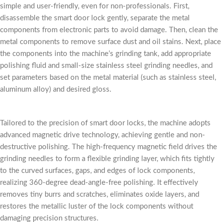
simple and user-friendly, even for non-professionals. First,
disassemble the smart door lock gently, separate the metal
components from electronic parts to avoid damage. Then, clean the
metal components to remove surface dust and oil stains. Next, place
the components into the machine’s grinding tank, add appropriate
polishing fluid and small-size stainless steel grinding needles, and
set parameters based on the metal material (such as stainless steel,
aluminum alloy) and desired gloss.
Tailored to the precision of smart door locks, the machine adopts
advanced magnetic drive technology, achieving gentle and non-
destructive polishing. The high-frequency magnetic field drives the
grinding needles to form a flexible grinding layer, which fits tightly
to the curved surfaces, gaps, and edges of lock components,
realizing 360-degree dead-angle-free polishing. It effectively
removes tiny burrs and scratches, eliminates oxide layers, and
restores the metallic luster of the lock components without
damaging precision structures.