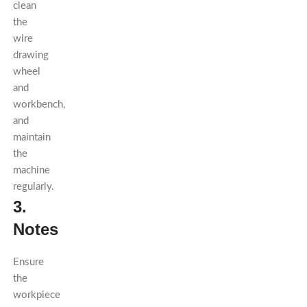
clean
the
wire
drawing
wheel
and
workbench,
and
maintain
the
machine
regularly.
3.
Notes
Ensure
the
workpiece