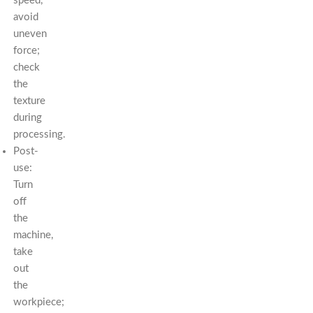
speed,
avoid
uneven
force;
check
the
texture
during
processing.
Post-
use:
Turn
off
the
machine,
take
out
the
workpiece;