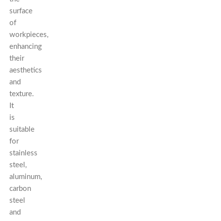
surface
of
workpieces,
enhancing
their
aesthetics
and
texture.
It
is
suitable
for
stainless
steel,
aluminum,
carbon
steel
and