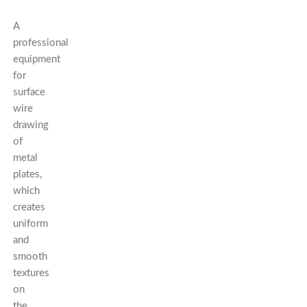
A
professional
equipment
for
surface
wire
drawing
of
metal
plates,
which
creates
uniform
and
smooth
textures
on
the