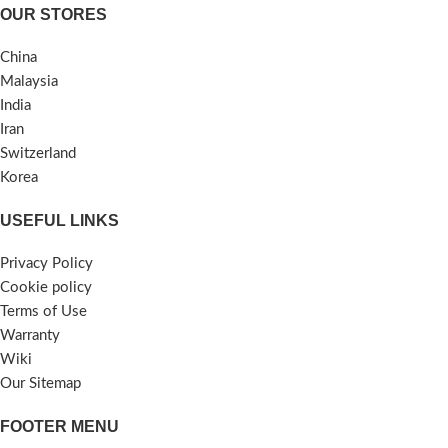
OUR STORES
China
Malaysia
India
Iran
Switzerland
Korea
USEFUL LINKS
Privacy Policy
Cookie policy
Terms of Use
Warranty
Wiki
Our Sitemap
FOOTER MENU