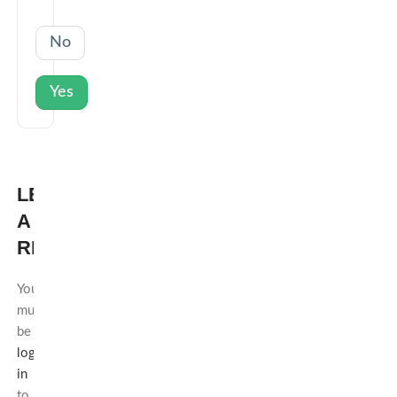
No
Yes
LEAVE
A
REPLY
You
must
be
logged
in
to