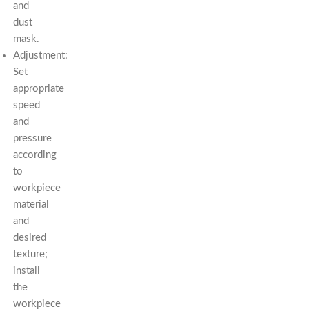
and
dust
mask.
Adjustment:
Set
appropriate
speed
and
pressure
according
to
workpiece
material
and
desired
texture;
install
the
workpiece