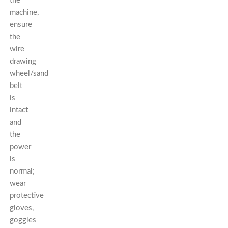
the
machine,
ensure
the
wire
drawing
wheel/sand
belt
is
intact
and
the
power
is
normal;
wear
protective
gloves,
goggles