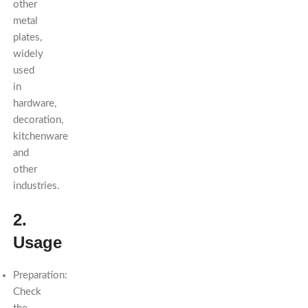
other
metal
plates,
widely
used
in
hardware,
decoration,
kitchenware
and
other
industries.
2.
Usage
Preparation:
Check