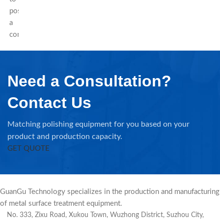
post
a
comment.
Need a Consultation?
Contact Us
Matching polishing equipment for you based on your
product and production capacity.
GET QUOTE
GuanGu Technology specializes in the production and manufacturing
of metal surface treatment equipment.
No. 333, Zixu Road, Xukou Town, Wuzhong District, Suzhou City,