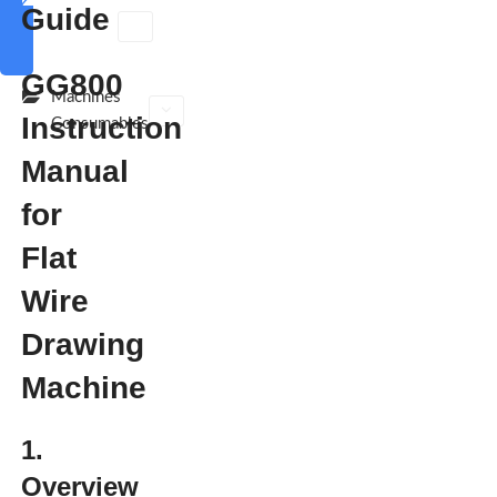
Guide
polishing
machine
GG800
Machines
Instruction
Consumables
Manual
for
Flat
Wire
Drawing
Machine
1.
Overview