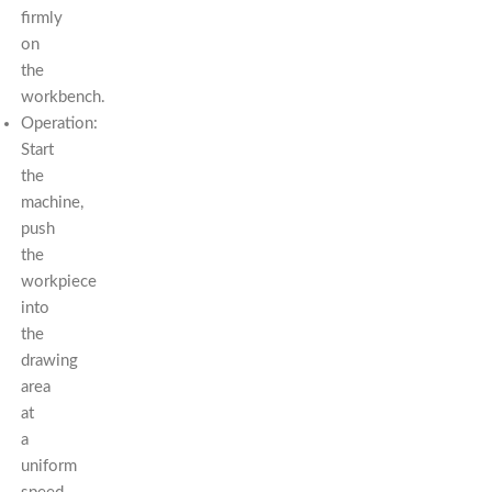
firmly
on
the
workbench.
Operation:
Start
the
machine,
push
the
workpiece
into
the
drawing
area
at
a
uniform