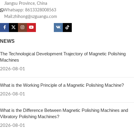
Jiangsu Province, China
Whatsapp: 8613328008563
Mail:zhihong@szguangu.com
NEWS
The Technological Development Trajectory of Magnetic Polishing
Machines
2026-08-01
What is the Working Principle of a Magnetic Polishing Machine?
2026-08-01
What is the Difference Between Magnetic Polishing Machines and
Vibratory Polishing Machines?
2026-08-01