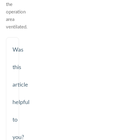
the
operation
area
ventilated.
Was
this
article
helpful
to
you?