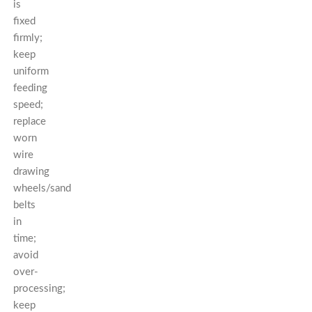
is
fixed
firmly;
keep
uniform
feeding
speed;
replace
worn
wire
drawing
wheels/sand
belts
in
time;
avoid
over-
processing;
keep