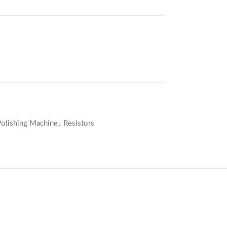
Polishing Machine
,
Resistors