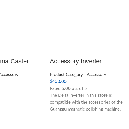
uma Caster
Accessory Inverter
 Accessory
Product Category - Accessory
$
450.00
Rated
5.00
out of 5
The Delta inverter in this store is
compatible with the accessories of the
Guanggu magnetic polishing machine.
Please contact the