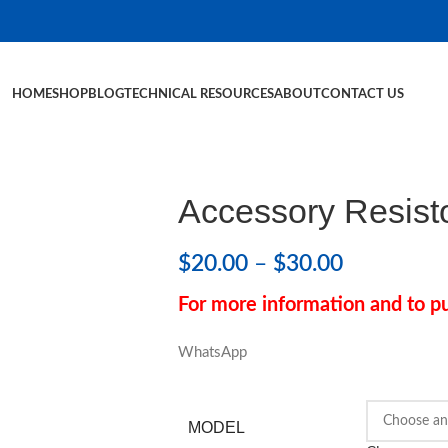
HOME
SHOP
BLOG
TECHNICAL RESOURCES
ABOUT
CONTACT US
Accessory Resist
$
20.00
–
$
30.00
For more information and to pu
WhatsApp
MODEL