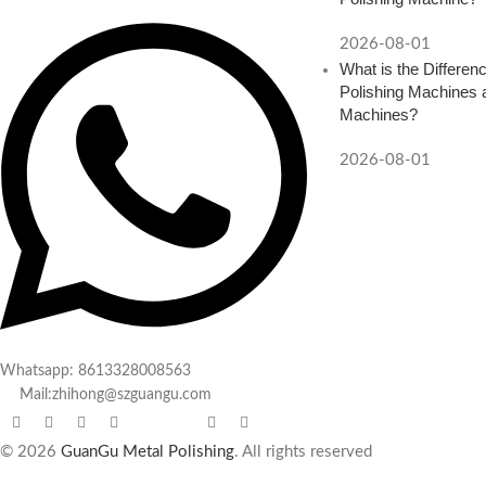
2026-08-01
What is the Differe
Polishing Machines a
Machines?
2026-08-01
Whatsapp: 8613328008563
Mail:zhihong@szguangu.com
© 2026
GuanGu Metal Polishing
. All rights reserved