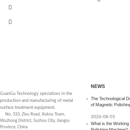
d a Consultation? Contac
 polishing equipment for you based on your product and produc
NEWS
GuanGu Technology specializes in the
The Technological D
production and manufacturing of metal
of Magnetic Polishi
surface treatment equipment.
No. 333, Zixu Road, Xukou Town,
2026-08-01
Wuzhong District, Suzhou City, Jiangsu
What is the Working 
Province, China
Polishing Machine?