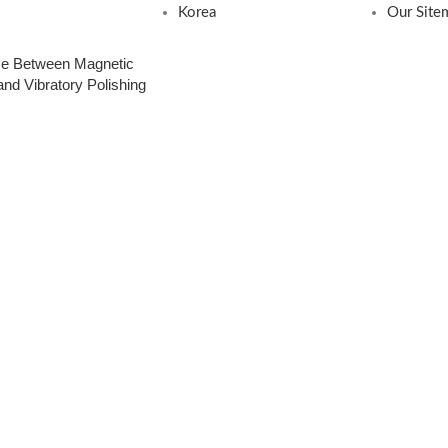
Korea
Our Site
nce Between Magnetic
nd Vibratory Polishing