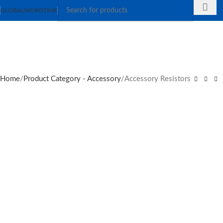
GLOBAL
WORDTIME
Home
Product Category - Accessory
Accessory Resistors