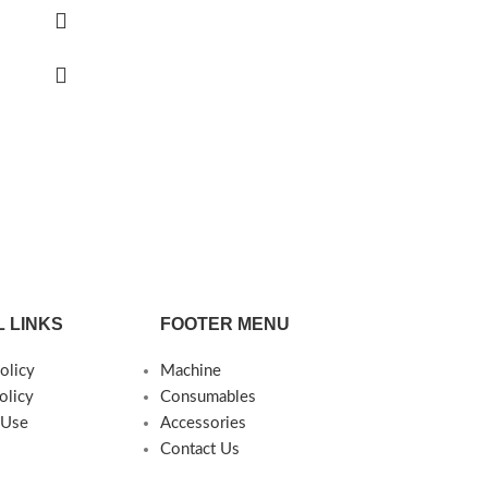
 LINKS
FOOTER MENU
olicy
Machine
olicy
Consumables
 Use
Accessories
Contact Us