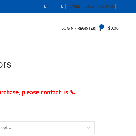
NEWSLETTER
CONTACT
FAQS
0
LOGIN / REGISTER
$
0.00
ors
rchase, please contact us 📞