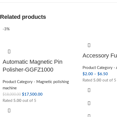
Related products
-3%
Accessory F
Automatic Magnetic Pin
Product Category -
Polisher-GGFZ1000
$
2.00
–
$
6.50
Rated
5.00
out of 5
Product Category - Magnetic polishing
machine
$
17,500.00
$
18,000.00
Rated
5.00
out of 5