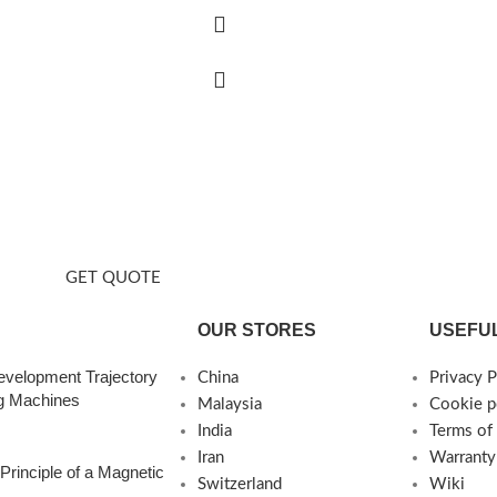
t Us
tion capacity.
GET QUOTE
OUR STORES
USEFUL
evelopment Trajectory
China
Privacy P
ng Machines
Malaysia
Cookie p
India
Terms of
Iran
Warranty
Principle of a Magnetic
Switzerland
Wiki