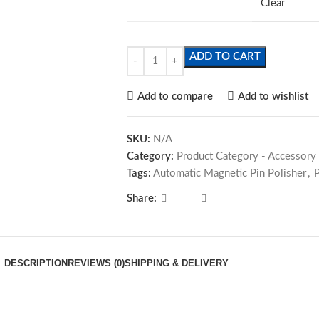
Clear
ADD TO CART
Add to compare
Add to wishlist
SKU:
N/A
Category:
Product Category - Accessory
Tags:
Automatic Magnetic Pin Polisher
,
Share:
DESCRIPTION
REVIEWS (0)
SHIPPING & DELIVERY