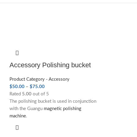
Accessory Polishing bucket
Product Category - Accessory
$
50.00
–
$
75.00
Rated
5.00
out of 5
The polishing bucket is used in conjunction
with the Guangu
magnetic polishing
machine
.