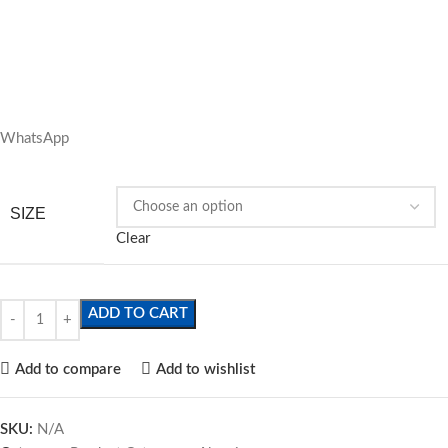
WhatsApp
SIZE
Clear
ADD TO CART
Add to compare
Add to wishlist
SKU:
N/A