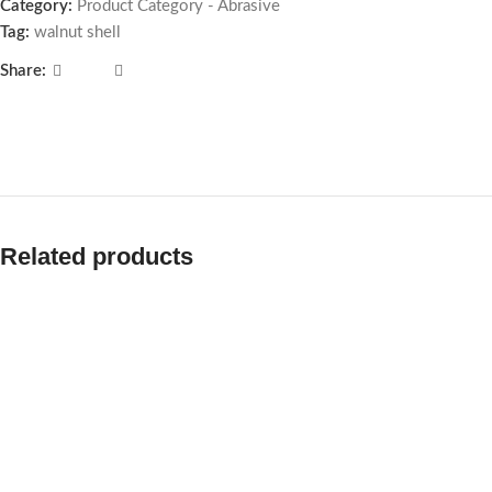
Category:
Product Category - Abrasive
Tag:
walnut shell
Share:
Related products