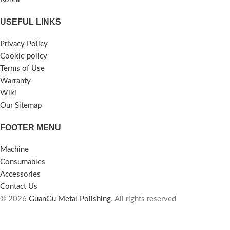
USEFUL LINKS
Privacy Policy
Cookie policy
Terms of Use
Warranty
Wiki
Our Sitemap
FOOTER MENU
Machine
Consumables
Accessories
Contact Us
© 2026
GuanGu Metal Polishing
. All rights reserved