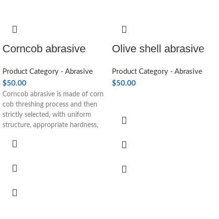
Corncob abrasive
Olive shell abrasive
Product Category - Abrasive
Product Category - Abrasive
$
50.00
$
50.00
Corncob abrasive is made of corn
cob threshing process and then
strictly selected, with uniform
structure, appropriate hardness,
good toughness, strong water
absorption, good wear resistance
and other advantages, easy to
break in the use process. Mirror
polishing abrasive for glasses,
buttons, electronic components,
automotive parts magnetic
materials.