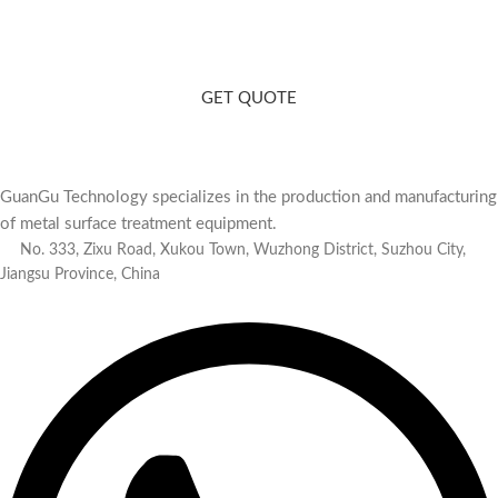
Need a Consultation? Contact Us
Matching polishing equipment for you based on your product and
production capacity.
GET QUOTE
GuanGu Technology specializes in the production and manufacturing
of metal surface treatment equipment.
No. 333, Zixu Road, Xukou Town, Wuzhong District, Suzhou City,
Jiangsu Province, China