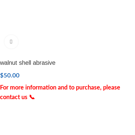
Click to enlarge
walnut shell abrasive
$
50.00
For more information and to purchase, please
contact us 📞