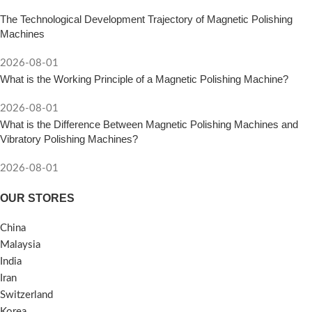
The Technological Development Trajectory of Magnetic Polishing
Machines
2026-08-01
What is the Working Principle of a Magnetic Polishing Machine?
2026-08-01
What is the Difference Between Magnetic Polishing Machines and
Vibratory Polishing Machines?
2026-08-01
OUR STORES
China
Malaysia
India
Iran
Switzerland
Korea