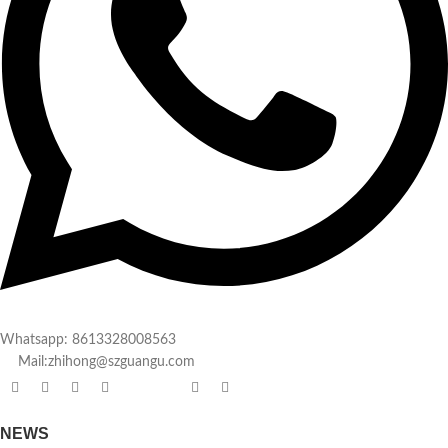
Whatsapp: 8613328008563
Mail:zhihong@szguangu.com
NEWS