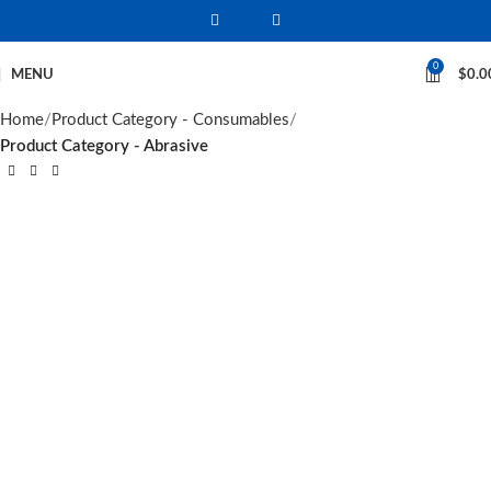
0
MENU
$
0.0
Home
Product Category - Consumables
Product Category - Abrasive