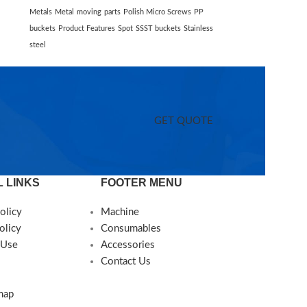
Metals
Metal
moving
parts
Polish Micro Screws
PP
buckets
Product Features
Spot
SSST buckets
Stainless
steel
GET QUOTE
 LINKS
FOOTER MENU
olicy
Machine
olicy
Consumables
 Use
Accessories
Contact Us
map