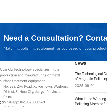
Need a Consultation? Conta
Matching polishing equipment for you based on your product 
NEWS
GuanGu Technology specializes in the
The Technological D
production and manufacturing of metal
of Magnetic Polishi
surface treatment equipment.
2026-08-01
No. 333, Zixu Road, Xukou Town, Wuzhong
District, Suzhou City, Jiangsu Province,
China
What is the Working 
Whatsapp: 8613328008563
Polishing Machine?