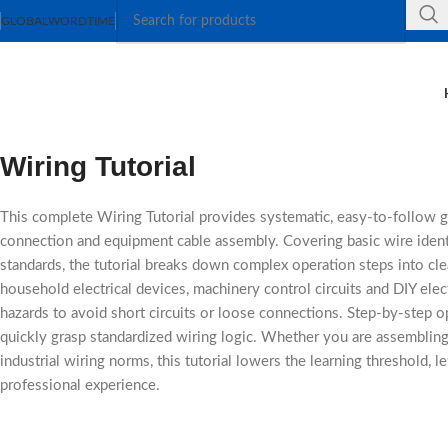
GLOBAL
WORDTIME
Wiring Tutorial
This complete Wiring Tutorial provides systematic, easy-to-follow gui
connection and equipment cable assembly. Covering basic wire identif
standards, the tutorial breaks down complex operation steps into cle
household electrical devices, machinery control circuits and DIY elec
hazards to avoid short circuits or loose connections. Step-by-step 
quickly grasp standardized wiring logic. Whether you are assembling 
industrial wiring norms, this tutorial lowers the learning threshold, l
professional experience.