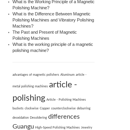
What is the Working Principle of a Magnetic
Polishing Machine?
What is the Difference Between Magnetic
Polishing Machines and Vibratory Polishing
Machines?
The Past and Present of Magnetic
Polishing Machines
What is the working principle of a magnetic
polishing machine?
advantages of magnetic polishers
Aluminum
article -
article -
metal polishing machines
polishing
Article - Polishing Machines
buckets
clockwise
Copper
counterclockwise
deburring
differences
deoxidation
Desoldering
Guangu
High-Speed ​​Polishing Machines
Jewelry