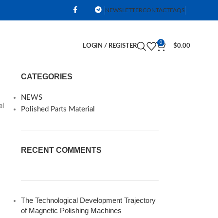
NEWSLETTER
CONTACT
FAQS
0
LOGIN / REGISTER
$
0.00
CATEGORIES
NEWS
al
Polished Parts Material
RECENT COMMENTS
The Technological Development Trajectory
of Magnetic Polishing Machines