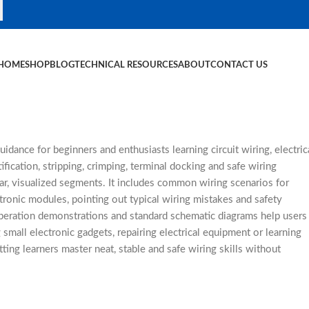
HOME
SHOP
BLOG
TECHNICAL RESOURCES
ABOUT
CONTACT US
dance for beginners and enthusiasts learning circuit wiring, electric
ication, stripping, crimping, terminal docking and safe wiring
ar, visualized segments. It includes common wiring scenarios for
tronic modules, pointing out typical wiring mistakes and safety
operation demonstrations and standard schematic diagrams help users
small electronic gadgets, repairing electrical equipment or learning
etting learners master neat, stable and safe wiring skills without