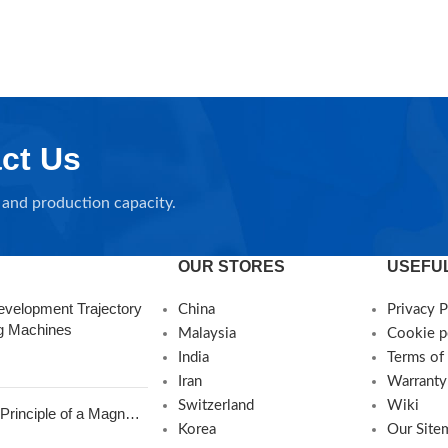
ct Us
and production capacity.
OUR STORES
USEFUL
evelopment Trajectory
China
Privacy P
ng Machines
Malaysia
Cookie p
India
Terms of
Iran
Warranty
Switzerland
Wiki
Principle of a Magnetic
Korea
Our Site