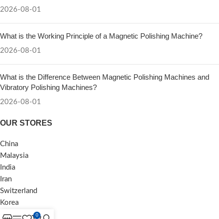
2026-08-01
What is the Working Principle of a Magnetic Polishing Machine?
2026-08-01
What is the Difference Between Magnetic Polishing Machines and
Vibratory Polishing Machines?
2026-08-01
OUR STORES
China
Malaysia
India
Iran
Switzerland
Korea
0