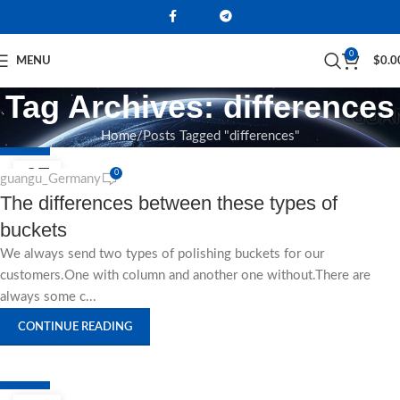
0
MENU
$
0.0
Tag Archives: differences
Home
Posts Tagged "differences"
NEWS
27
0
guangu_Germany
The differences between these types of
AUG
buckets
We always send two types of polishing buckets for our
customers.One with column and another one without.There are
always some c...
CONTINUE READING
NEWS