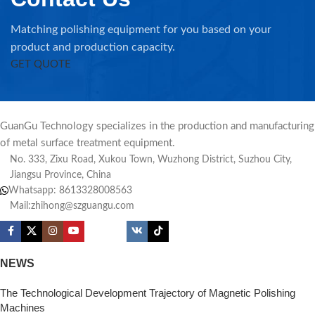
Matching polishing equipment for you based on your
product and production capacity.
GET QUOTE
GuanGu Technology specializes in the production and manufacturing
of metal surface treatment equipment.
No. 333, Zixu Road, Xukou Town, Wuzhong District, Suzhou City,
Jiangsu Province, China
Whatsapp: 8613328008563
Mail:zhihong@szguangu.com
NEWS
The Technological Development Trajectory of Magnetic Polishing
Machines