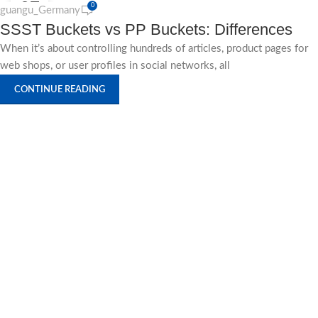
27
0
guangu_Germany
SSST Buckets vs PP Buckets: Differences
AUG
When it’s about controlling hundreds of articles, product pages for
web shops, or user profiles in social networks, all
CONTINUE READING