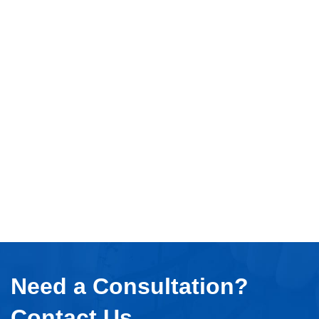
Need a Consultation?
Contact Us