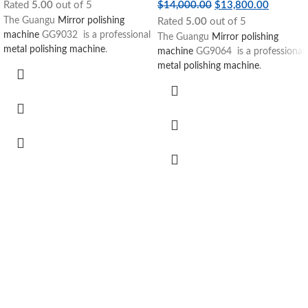
Rated
5.00
out of 5
$
14,000.00
$
13,800.00
The Guangu
Mirror polishing
Rated
5.00
out of 5
machine
GG9032 is a professional
The Guangu
Mirror polishing
metal polishing machine
.
machine
GG9064 is a professional
metal polishing machine
.