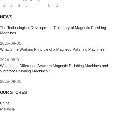
NEWS
The Technological Development Trajectory of Magnetic Polishing
Machines
2026-08-01
What is the Working Principle of a Magnetic Polishing Machine?
2026-08-01
What is the Difference Between Magnetic Polishing Machines and
Vibratory Polishing Machines?
2026-08-01
OUR STORES
China
Malaysia