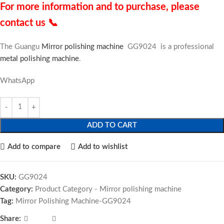
For more information and to purchase, please
contact us 📞
The Guangu
Mirror polishing machine
GG9024 is a professional
metal polishing machine
.
WhatsApp
ADD TO CART
Add to compare
Add to wishlist
SKU:
GG9024
Category:
Product Category - Mirror polishing machine
Tag:
Mirror Polishing Machine-GG9024
Share: