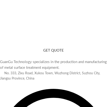
Need a Consultation? Contact Us
Matching polishing equipment for you based on your product and
production capacity.
GET QUOTE
GuanGu Technology specializes in the production and manufacturing
of metal surface treatment equipment.
No. 333, Zixu Road, Xukou Town, Wuzhong District, Suzhou City,
Jiangsu Province, China