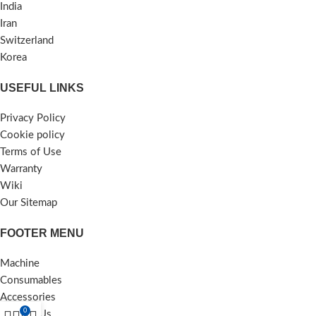
India
Iran
Switzerland
Korea
USEFUL LINKS
Privacy Policy
Cookie policy
Terms of Use
Warranty
Wiki
Our Sitemap
FOOTER MENU
Machine
Consumables
Accessories
0
Contact Us