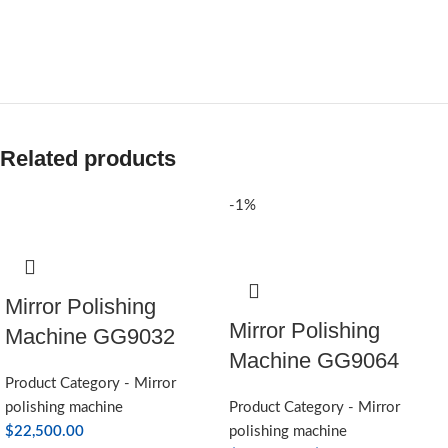
Related products
-1%
Mirror Polishing
Mirror Polishing
Machine GG9032
Machine GG9064
Product Category - Mirror
polishing machine
Product Category - Mirror
$
22,500.00
polishing machine