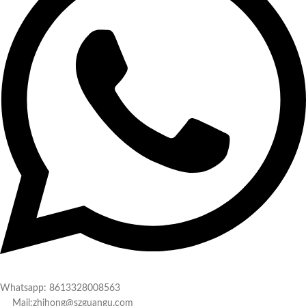
Whatsapp: 8613328008563
Mail:zhihong@szguangu.com