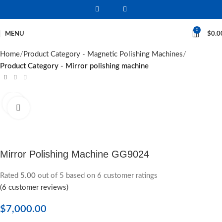
0
MENU
$
0.0
Home
Product Category - Magnetic Polishing Machines
Product Category - Mirror polishing machine
Click to enlarge
Mirror Polishing Machine GG9024
Rated
5.00
out of 5 based on
6
customer ratings
(
6
customer reviews)
$
7,000.00